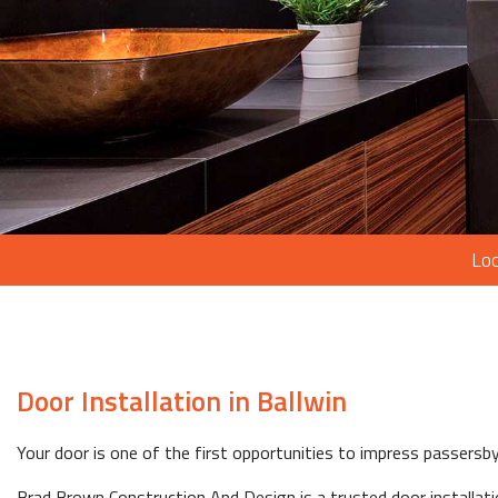
Loc
Door Installation in Ballwin
Your door is one of the first opportunities to impress passersb
Brad Brown Construction And Design is a trusted door installati