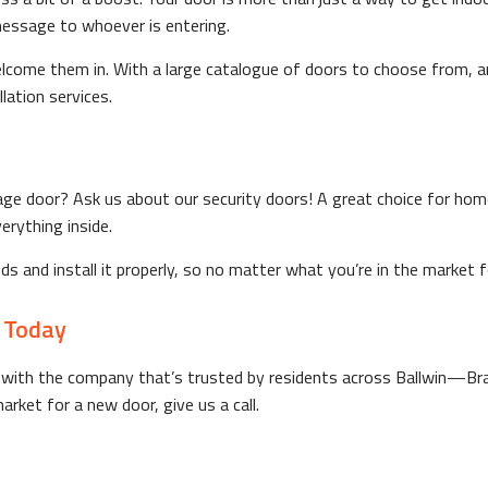
message to whoever is entering.
 welcome them in. With a large catalogue of doors to choose from,
lation services.
ge door? Ask us about our security doors! A great choice for home
erything inside.
eeds and install it properly, so no matter what you’re in the market
 Today
Go with the company that’s trusted by residents across Ballwin—B
rket for a new door, give us a call.