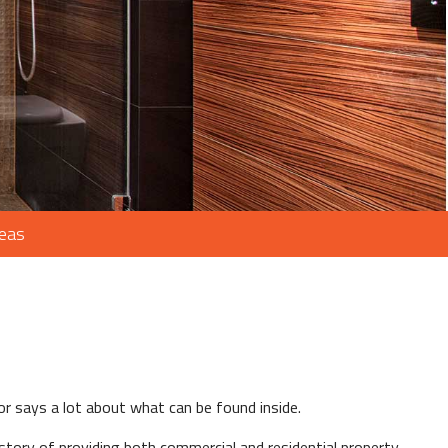
reas
or says a lot about what can be found inside.
story of providing both commercial and residential property