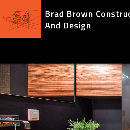
Brad Brown Constru
And Design