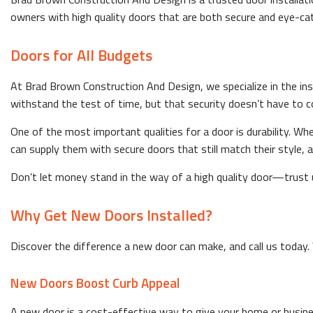
owners with high quality doors that are both secure and eye-catc
Doors for All Budgets
At Brad Brown Construction And Design, we specialize in the ins
withstand the test of time, but that security doesn’t have to c
One of the most important qualities for a door is durability. Wh
can supply them with secure doors that still match their style, al
Don’t let money stand in the way of a high quality door—trust us
Why Get New Doors Installed?
Discover the difference a new door can make, and call us today. 
New Doors Boost Curb Appeal
A new door is a cost-effective way to give your home or business