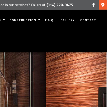
ed in our services? Call us at
(314) 220-9475
G
CONSTRUCTION
F.A.Q.
GALLERY
CONTACT
MODELING
RESIDENTIAL CONSTRUCTION
 REMODELING
DECK CONSTRUCTION
EMODELING
PATIO CONSTRUCTION
ODELING
HOME ADDITIONS
 REMODELING
SIDING
FRAMING