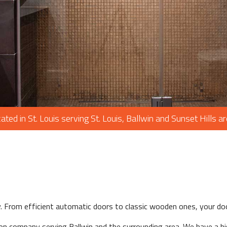
PAINTING
PLUMBING
ROOF WATERPROOFING
ROOFING REPAIR
ROOFING
CHIMNEY REPAIR
FLOORING
ated in St. Louis serving St. Louis, Ballwin and Sunset Hills a
TILE FLOORING
WOOD FLOORING
WINDOWS
y. From efficient automatic doors to classic wooden ones, your do
on company serving Ballwin and the surrounding area. We have a hi