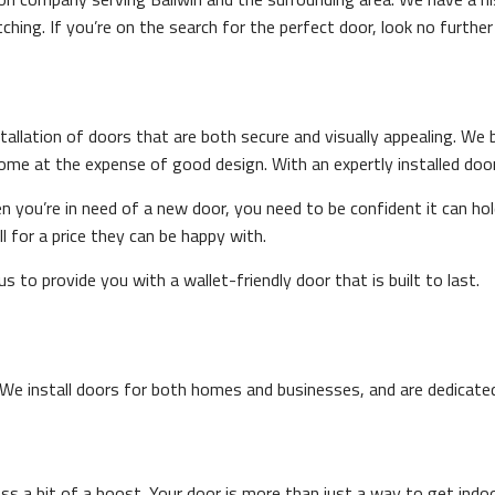
hing. If you’re on the search for the perfect door, look no furthe
tallation of doors that are both secure and visually appealing. We 
ome at the expense of good design. With an expertly installed door
en you’re in need of a new door, you need to be confident it can ho
l for a price they can be happy with.
 to provide you with a wallet-friendly door that is built to last.
We install doors for both homes and businesses, and are dedicated t
 a bit of a boost. Your door is more than just a way to get indoor