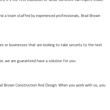
 and a team staffed by experienced professionals, Brad Brown
s or businesses that are looking to take security to the next
 for, we are guaranteed have a solution for you.
rad Brown Construction And Design. When you work with us, you