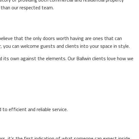
r than our respected team.
believe that the only doors worth having are ones that can
, you can welcome guests and clients into your space in style.
ld its own against the elements. Our Ballwin clients love how we
o efficient and reliable service.
s, it’s the first indication of what someone can expect inside.