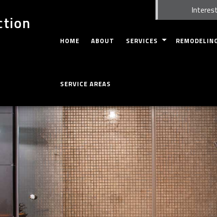
Interest
ction
HOME
ABOUT
SERVICES
REMODELIN
CARPENTRY
BASEMENT RE
SERVICE AREAS
FIRE DAMAGE RESTORATION
WHOLE HOUSE
CUSTOM CABINETS
BATHROOM R
CUSTOM COUNTERTOPS
KITCHEN REM
DOORS
RESIDENTIAL
ELECTRICAL
GUTTERS
HOME REPAIRS
HVAC