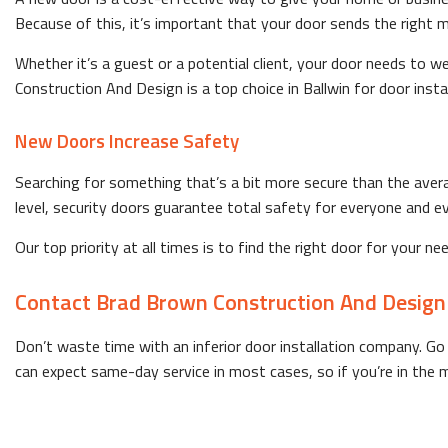
Because of this, it’s important that your door sends the right 
Whether it’s a guest or a potential client, your door needs to
Construction And Design is a top choice in Ballwin for door instal
New Doors Increase Safety
Searching for something that’s a bit more secure than the avera
level, security doors guarantee total safety for everyone and ev
Our top priority at all times is to find the right door for your n
Contact Brad Brown Construction And Design
Don’t waste time with an inferior door installation company. 
can expect same-day service in most cases, so if you’re in the ma