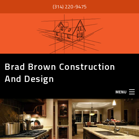
(314) 220-9475
Brad Brown Construction
And Design
MENU
HOME
ABOUT
SERVICES