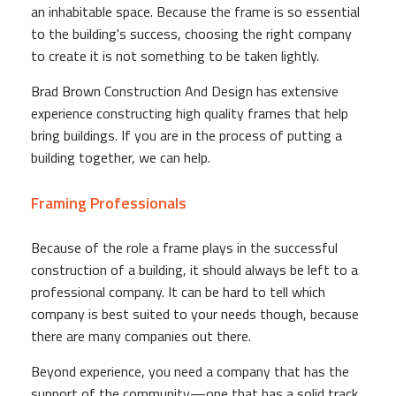
an inhabitable space. Because the frame is so essential
to the building's success, choosing the right company
to create it is not something to be taken lightly.
Brad Brown Construction And Design has extensive
experience constructing high quality frames that help
bring buildings. If you are in the process of putting a
building together, we can help.
Framing Professionals
Because of the role a frame plays in the successful
construction of a building, it should always be left to a
professional company. It can be hard to tell which
company is best suited to your needs though, because
there are many companies out there.
Beyond experience, you need a company that has the
support of the community—one that has a solid track