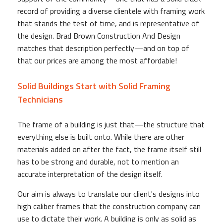
record of providing a diverse clientele with framing work
that stands the test of time, and is representative of
the design. Brad Brown Construction And Design
matches that description perfectly—and on top of
that our prices are among the most affordable!
Solid Buildings Start with Solid Framing
Technicians
The frame of a building is just that—the structure that
everything else is built onto. While there are other
materials added on after the fact, the frame itself still
has to be strong and durable, not to mention an
accurate interpretation of the design itself.
Our aim is always to translate our client's designs into
high caliber frames that the construction company can
use to dictate their work. A building is only as solid as