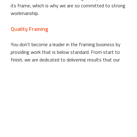
its frame, which is why we are so committed to strong
workmanship.
Quality Framing
You don't become a leader in the framing business by
providing work that is below standard. From start to
finish, we are dedicated to delivering results that our
clients can be happy with. Whether we are working on a
large scale apartment complex or a small office building,
we remain driven by the goal of providing work of the
highest possible level.
Qualified, Experienced Framing Staff
We have served for our community years, providing
commercial and residential building owners with expertly
constructed frames that serve as the base for their