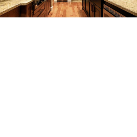
REMODELING
CONSTRUCTION
F.A.Q.
GALLERY
CONTACT
SERVICE AREAS