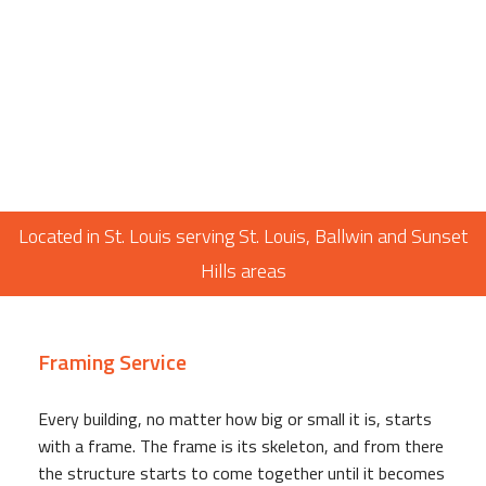
Located in St. Louis serving St. Louis, Ballwin and Sunset
Hills areas
Framing Service
Every building, no matter how big or small it is, starts
with a frame. The frame is its skeleton, and from there
the structure starts to come together until it becomes