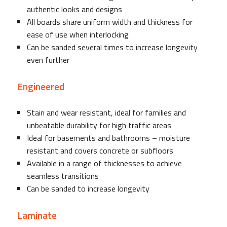
authentic looks and designs
All boards share uniform width and thickness for
ease of use when interlocking
Can be sanded several times to increase longevity
even further
Engineered
Stain and wear resistant, ideal for families and
unbeatable durability for high traffic areas
Ideal for basements and bathrooms – moisture
resistant and covers concrete or subfloors
Available in a range of thicknesses to achieve
seamless transitions
Can be sanded to increase longevity
Laminate