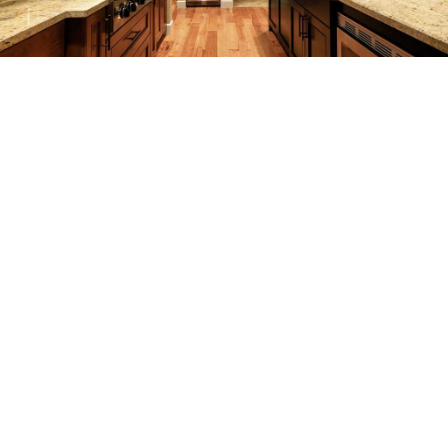
REMODELING
CONSTRUCTION
F.A.Q.
GALLERY
CONTACT
SERVICE AREAS