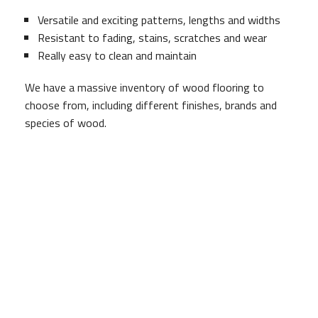
Versatile and exciting patterns, lengths and widths
Resistant to fading, stains, scratches and wear
Really easy to clean and maintain
We have a massive inventory of wood flooring to
choose from, including different finishes, brands and
species of wood.
Brad Brown Construction And Design specialists will
work with you to understand your space so we can
assist you in choosing the best match to achieving
ambiance in your newly renovated area. Once wood
type has been determined we will deliver the best color
and design selection available.
Wood Flooring Installation
Let us take the stress out of installation for you. Brad