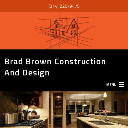
(314) 220-9475
Brad Brown Construction
And Design
MENU
HOME
ABOUT
SERVICES