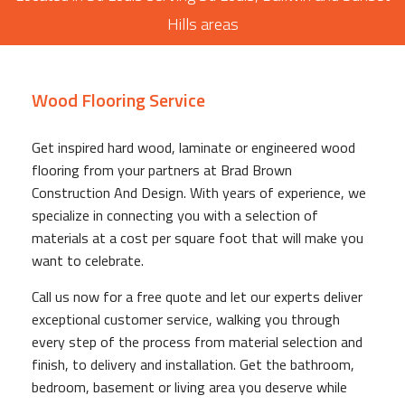
Hills areas
Wood Flooring Service
Get inspired hard wood, laminate or engineered wood
flooring from your partners at Brad Brown
Construction And Design. With years of experience, we
specialize in connecting you with a selection of
materials at a cost per square foot that will make you
want to celebrate.
Call us now for a free quote and let our experts deliver
exceptional customer service, walking you through
every step of the process from material selection and
finish, to delivery and installation. Get the bathroom,
bedroom, basement or living area you deserve while