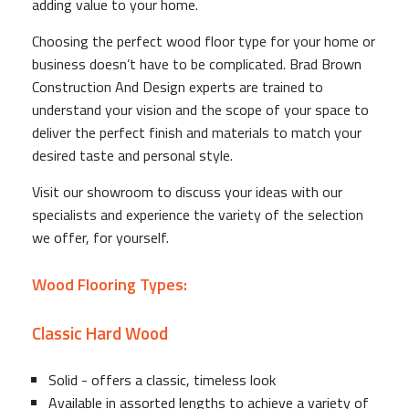
adding value to your home.
Choosing the perfect wood floor type for your home or
business doesn’t have to be complicated. Brad Brown
Construction And Design experts are trained to
understand your vision and the scope of your space to
deliver the perfect finish and materials to match your
desired taste and personal style.
Visit our showroom to discuss your ideas with our
specialists and experience the variety of the selection
we offer, for yourself.
Wood Flooring Types:
Classic Hard Wood
Solid - offers a classic, timeless look
Available in assorted lengths to achieve a variety of