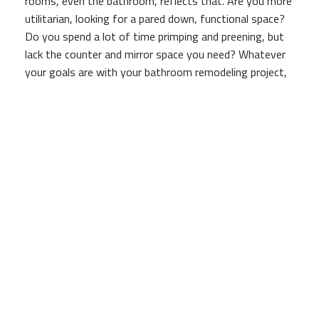
rooms, even the bathroom, reflects that. Are you more
utilitarian, looking for a pared down, functional space?
Do you spend a lot of time primping and preening, but
lack the counter and mirror space you need? Whatever
your goals are with your bathroom remodeling project,
Brad Brown Construction And Design is here to listen,
and then to translate your dreams into reality.
Experienced Bathroom Remodelers
With experienced designers on our staff, whether you
have a fully-formed idea of what you'd like your
bathroom to look like, or are looking for some help
crafting the perfect design, Brad Brown Construction
And Design is here to help.
Unlike other remodeling companies, we take the time to
listen to what you're hoping to achieve with the
project, rather than hijacking things with our own vision.