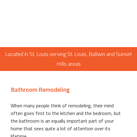
Located in St. Louis serving St. Louis, Ballwin and Sunset
Hills areas
Bathroom Remodeling
When many people think of remodeling, their mind
often goes first to the kitchen and the bedroom, but
the bathroom is an equally important part of your
home that sees quite a lot of attention over its
lifetime.