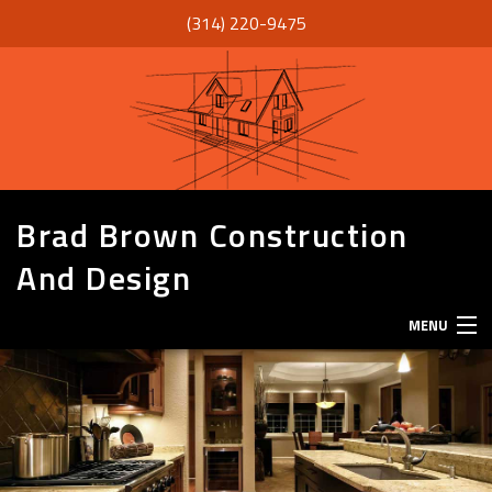
(314) 220-9475
Brad Brown Construction
And Design
MENU
HOME
ABOUT
SERVICES