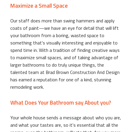
Maximize a Small Space
Our staff does more than swing hammers and apply
coats of paint—we have an eye for detail that will lift
your bathroom from a boring, wasted space to
something that's visually interesting and enjoyable to
spend time in. With a tradition of finding creative ways
to maximize small spaces, and of taking advantage of
larger bathrooms to do truly unique things, the
talented team at Brad Brown Construction And Design
has earned a reputation for one of a kind, stunning
remodeling work.
What Does Your Bathroom say About you?
Your whole house sends a message about who you are,
and what your tastes are, so it's essential that all the