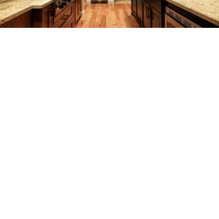
REMODELING
CONSTRUCTION
F.A.Q.
GALLERY
CONTACT
SERVICE AREAS