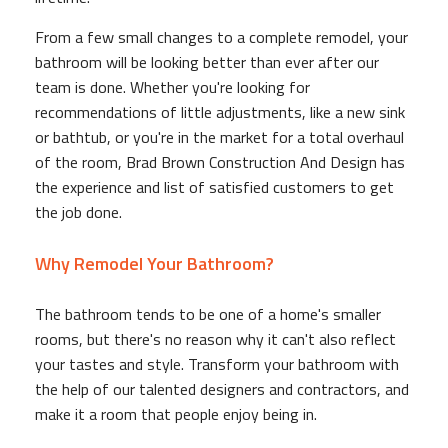
From a few small changes to a complete remodel, your
bathroom will be looking better than ever after our
team is done. Whether you're looking for
recommendations of little adjustments, like a new sink
or bathtub, or you're in the market for a total overhaul
of the room, Brad Brown Construction And Design has
the experience and list of satisfied customers to get
the job done.
Why Remodel Your Bathroom?
The bathroom tends to be one of a home's smaller
rooms, but there's no reason why it can't also reflect
your tastes and style. Transform your bathroom with
the help of our talented designers and contractors, and
make it a room that people enjoy being in.