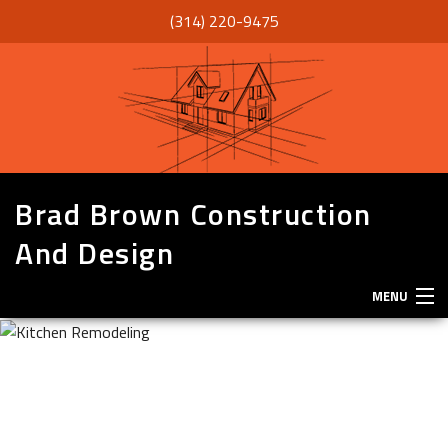
(314) 220-9475
Brad Brown Construction
And Design
MENU
HOME
ABOUT
SERVICES