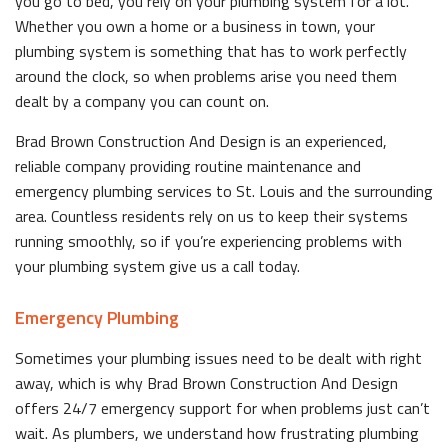
you go to bed, you rely on your plumbing system for a lot.
Whether you own a home or a business in town, your
plumbing system is something that has to work perfectly
around the clock, so when problems arise you need them
dealt by a company you can count on.
Brad Brown Construction And Design is an experienced,
reliable company providing routine maintenance and
emergency plumbing services to St. Louis and the surrounding
area. Countless residents rely on us to keep their systems
running smoothly, so if you’re experiencing problems with
your plumbing system give us a call today.
Emergency Plumbing
Sometimes your plumbing issues need to be dealt with right
away, which is why Brad Brown Construction And Design
offers 24/7 emergency support for when problems just can’t
wait. As plumbers, we understand how frustrating plumbing