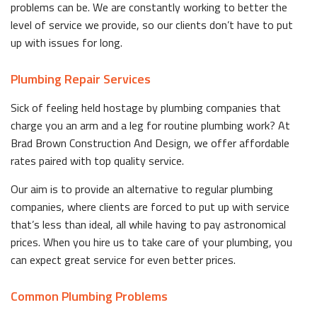
problems can be. We are constantly working to better the
level of service we provide, so our clients don’t have to put
up with issues for long.
Plumbing Repair Services
Sick of feeling held hostage by plumbing companies that
charge you an arm and a leg for routine plumbing work? At
Brad Brown Construction And Design, we offer affordable
rates paired with top quality service.
Our aim is to provide an alternative to regular plumbing
companies, where clients are forced to put up with service
that’s less than ideal, all while having to pay astronomical
prices. When you hire us to take care of your plumbing, you
can expect great service for even better prices.
Common Plumbing Problems