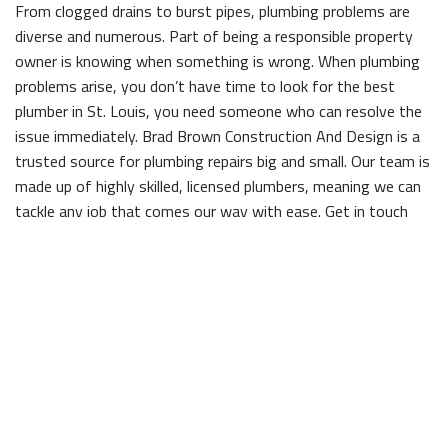
From clogged drains to burst pipes, plumbing problems are
diverse and numerous. Part of being a responsible property
owner is knowing when something is wrong. When plumbing
problems arise, you don’t have time to look for the best
plumber in St. Louis, you need someone who can resolve the
issue immediately. Brad Brown Construction And Design is a
trusted source for plumbing repairs big and small. Our team is
made up of highly skilled, licensed plumbers, meaning we can
tackle any job that comes our way with ease. Get in touch
with us to solve whatever problem you’re facing.
Low water pressure
If your water pressure is lower than usual, it could mean
there’s a leak somewhere along the line.
Higher than average utility bills