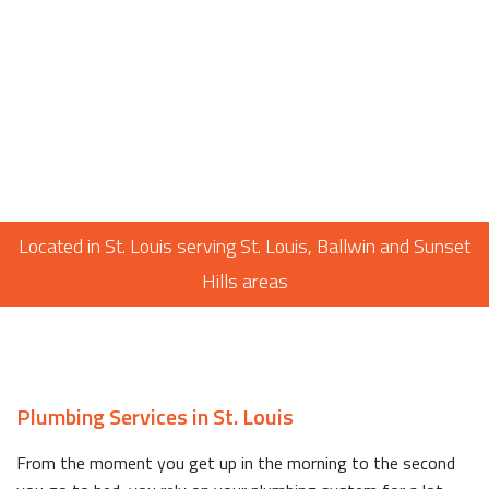
Located in St. Louis serving St. Louis, Ballwin and Sunset
Hills areas
Plumbing Services in St. Louis
From the moment you get up in the morning to the second