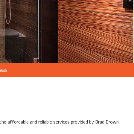
reas
e affordable and reliable services provided by Brad Brown