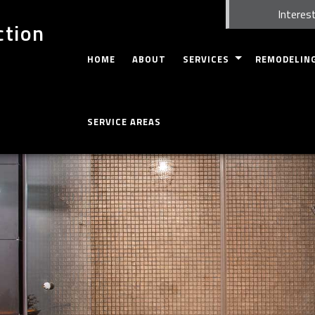
Interest
ction
HOME
ABOUT
SERVICES
REMODELIN
CARPENTRY
BASEMENT RE
SERVICE AREAS
FIRE DAMAGE RESTORATION
WHOLE HOUSE
CUSTOM CABINETS
BATHROOM R
CUSTOM COUNTERTOPS
KITCHEN REM
DOORS
RESIDENTIAL
ELECTRICAL
GUTTERS
HOME REPAIRS
HVAC