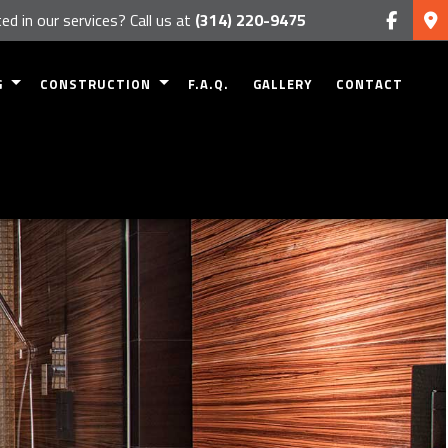
ed in our services? Call us at
(314) 220-9475
G
CONSTRUCTION
F.A.Q.
GALLERY
CONTACT
MODELING
RESIDENTIAL CONSTRUCTION
 REMODELING
DECK CONSTRUCTION
EMODELING
PATIO CONSTRUCTION
ODELING
HOME ADDITIONS
 REMODELING
SIDING
FRAMING