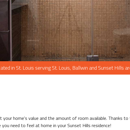
PAINTING
PLUMBING
ROOF WATERPROOFING
ROOFING REPAIR
ROOFING
CHIMNEY REPAIR
FLOORING
ated in St. Louis serving St. Louis, Ballwin and Sunset Hills a
TILE FLOORING
WOOD FLOORING
WINDOWS
your home's value and the amount of room available. Thanks to th
 you need to feel at home in your Sunset Hills residence!