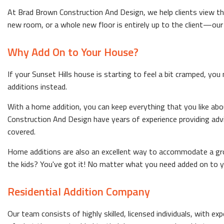
At Brad Brown Construction And Design, we help clients view the
new room, or a whole new floor is entirely up to the client—our jo
Why Add On to Your House?
If your Sunset Hills house is starting to feel a bit cramped, you
additions instead.
With a home addition, you can keep everything that you like ab
Construction And Design have years of experience providing adv
covered.
Home additions are also an excellent way to accommodate a gro
the kids? You've got it! No matter what you need added on to y
Residential Addition Company
Our team consists of highly skilled, licensed individuals, with e