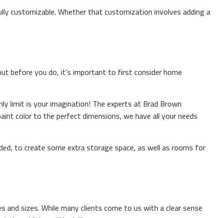
fully customizable. Whether that customization involves adding a
 but before you do, it's important to first consider home
y limit is your imagination! The experts at Brad Brown
int color to the perfect dimensions, we have all your needs
ed, to create some extra storage space, as well as rooms for
pes and sizes. While many clients come to us with a clear sense