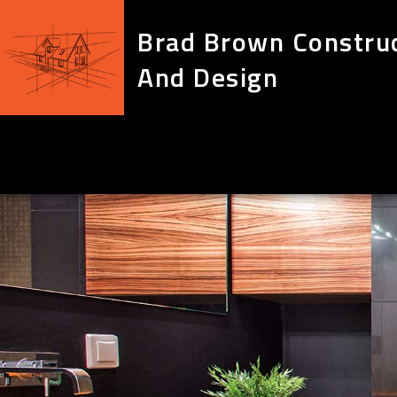
Brad Brown Constru
And Design