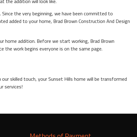
the addition will look like.
ls. Since the very beginning, we have been committed to
anted added to your home, Brad Brown Construction And Design
your home addition. Before we start working, Brad Brown
nce the work begins everyone is on the same page.
 our skilled touch, your Sunset Hills home will be transformed
ur services!
Methods of Payment