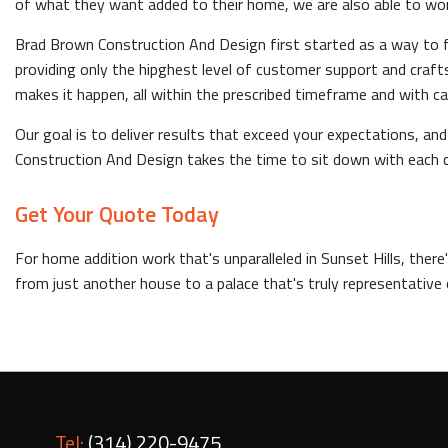
of what they want added to their home, we are also able to work 
Brad Brown Construction And Design first started as a way to fi
providing only the hipghest level of customer support and cra
makes it happen, all within the prescribed timeframe and with ca
Our goal is to deliver results that exceed your expectations, 
Construction And Design takes the time to sit down with each c
Get Your Quote Today
For home addition work that's unparalleled in Sunset Hills, ther
from just another house to a palace that's truly representative 
Tel:
(314) 220-9475