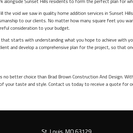
alongside Sunset Hills residents to form the perfect plan for what 
ll the void we saw in quality home addition services in Sunset Hil
ftsmanship to our clients. No matter how many square feet you w
reful consideration to your budget.
and that starts with understanding what you hope to achieve with 
lient and develop a comprehensive plan for the project, so that o
e's no better choice than Brad Brown Construction And Design. With
of your taste and style. Contact us today to receive a quote for o
St. Louis
,
MO
63129