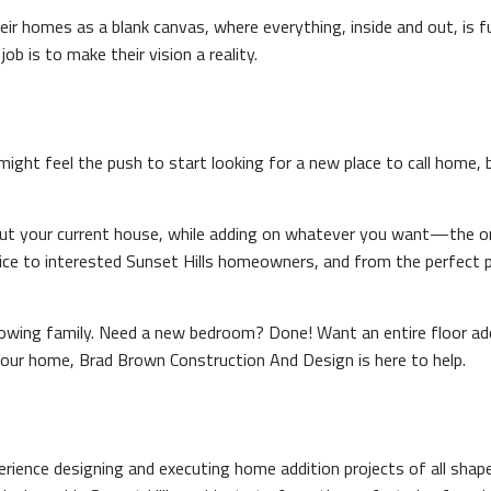
ir homes as a blank canvas, where everything, inside and out, is 
b is to make their vision a reality.
 might feel the push to start looking for a new place to call home,
out your current house, while adding on whatever you want—the onl
ice to interested Sunset Hills homeowners, and from the perfect pa
wing family. Need a new bedroom? Done! Want an entire floor add
our home, Brad Brown Construction And Design is here to help.
xperience designing and executing home addition projects of all sha