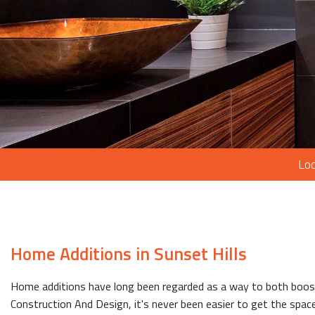
Loc
Home Additions in Sunset Hills
Home additions have long been regarded as a way to both boost 
Construction And Design, it's never been easier to get the space