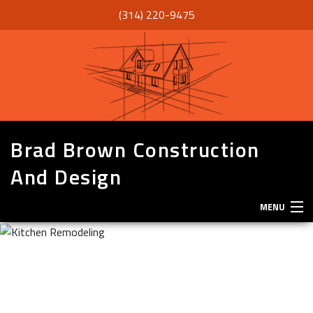
(314) 220-9475
Brad Brown Construction
And Design
MENU
HOME
ABOUT
SERVICES