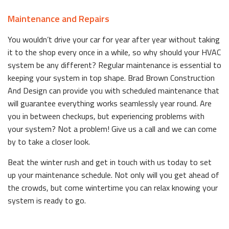
Maintenance and Repairs
You wouldn’t drive your car for year after year without taking
it to the shop every once in a while, so why should your HVAC
system be any different? Regular maintenance is essential to
keeping your system in top shape. Brad Brown Construction
And Design can provide you with scheduled maintenance that
will guarantee everything works seamlessly year round. Are
you in between checkups, but experiencing problems with
your system? Not a problem! Give us a call and we can come
by to take a closer look.
Beat the winter rush and get in touch with us today to set
up your maintenance schedule. Not only will you get ahead of
the crowds, but come wintertime you can relax knowing your
system is ready to go.
Replacement