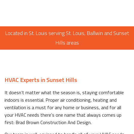
Located in St. Louis serving St. Louis, Ballwin and Sunset
Hills areas
HVAC Experts in Sunset Hills
It doesn’t matter what the season is, staying comfortable
indoors is essential. Proper air conditioning, heating and
ventilation is a must for any home or business, and for all
your HVAC needs there’s one name that always comes up
first: Brad Brown Construction And Design.