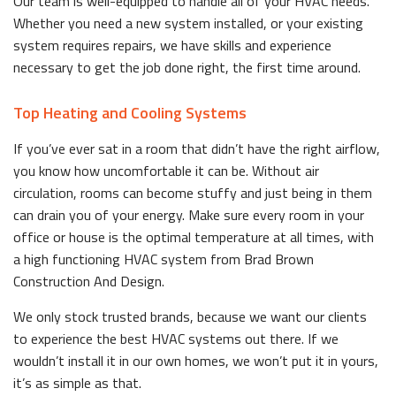
Our team is well-equipped to handle all of your HVAC needs.
Whether you need a new system installed, or your existing
system requires repairs, we have skills and experience
necessary to get the job done right, the first time around.
Top Heating and Cooling Systems
If you’ve ever sat in a room that didn’t have the right airflow,
you know how uncomfortable it can be. Without air
circulation, rooms can become stuffy and just being in them
can drain you of your energy. Make sure every room in your
office or house is the optimal temperature at all times, with
a high functioning HVAC system from Brad Brown
Construction And Design.
We only stock trusted brands, because we want our clients
to experience the best HVAC systems out there. If we
wouldn’t install it in our own homes, we won’t put it in yours,
it’s as simple as that.