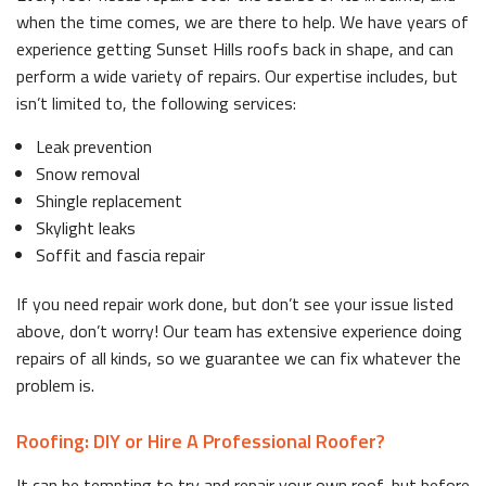
when the time comes, we are there to help. We have years of
experience getting Sunset Hills roofs back in shape, and can
perform a wide variety of repairs. Our expertise includes, but
isn’t limited to, the following services:
Leak prevention
Snow removal
Shingle replacement
Skylight leaks
Soffit and fascia repair
If you need repair work done, but don’t see your issue listed
above, don’t worry! Our team has extensive experience doing
repairs of all kinds, so we guarantee we can fix whatever the
problem is.
Roofing: DIY or Hire A Professional Roofer?
It can be tempting to try and repair your own roof, but before