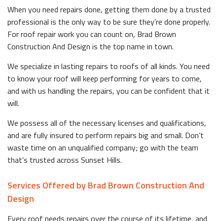
When you need repairs done, getting them done by a trusted
professional is the only way to be sure they’re done properly.
For roof repair work you can count on, Brad Brown
Construction And Design is the top name in town.
We specialize in lasting repairs to roofs of all kinds. You need
to know your roof will keep performing for years to come,
and with us handling the repairs, you can be confident that it
will.
We possess all of the necessary licenses and qualifications,
and are fully insured to perform repairs big and small. Don’t
waste time on an unqualified company; go with the team
that’s trusted across Sunset Hills.
Services Offered by Brad Brown Construction And
Design
Every roof needs repairs over the course of its lifetime, and