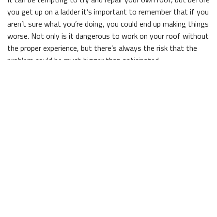
you get up on a ladder it’s important to remember that if you
aren’t sure what you’re doing, you could end up making things
worse. Not only is it dangerous to work on your roof without
the proper experience, but there’s always the risk that the
problem could be much bigger than anticipated.
If your roof is in need of some repairs, save time and effort
by letting Brad Brown Construction And Design take care of
things for you. With competitive prices and friendly, reliable
staff, we’re the clear choice for any repair work.
Commercial and Residential Roof Repair
Whether you own a home or business in town, there’s no way
to avoid roof repairs completely, and part of being a
responsible property owner is knowing when the repairs need
to be done. Age is a big factor in roof repair—the older a roof
is, the more likely it is that you’ll need work done on it. Leaks