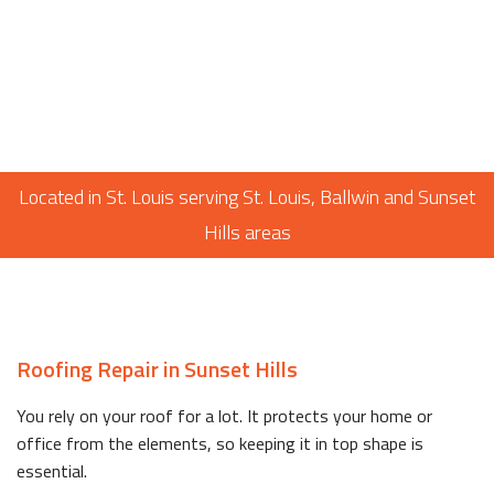
Located in St. Louis serving St. Louis, Ballwin and Sunset
Hills areas
Roofing Repair in Sunset Hills
You rely on your roof for a lot. It protects your home or
office from the elements, so keeping it in top shape is
essential.