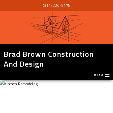
(314) 220-9475
Brad Brown Construction
And Design
MENU
HOME
ABOUT
SERVICES